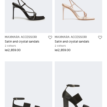
MAXMARA ACCESSORI
MAXMARA ACCESSORI
Satin and crystal sandals
Satin and crystal sandals
2 colours
2 colours
lei2,859.00
lei2,859.00