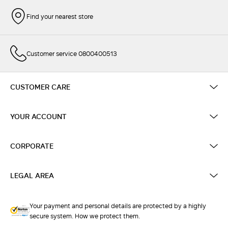
Find your nearest store
Customer service 0800400513
CUSTOMER CARE
YOUR ACCOUNT
CORPORATE
LEGAL AREA
Your payment and personal details are protected by a highly
secure system. How we protect them.