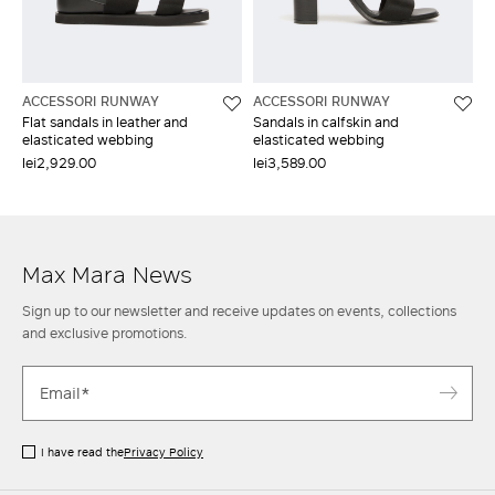
ACCESSORI RUNWAY
ACCESSORI RUNWAY
Flat sandals in leather and
Sandals in calfskin and
elasticated webbing
elasticated webbing
lei2,929.00
lei3,589.00
Max Mara News
Sign up to our newsletter and receive updates on events, collections
and exclusive promotions.
I have read the
Privacy Policy