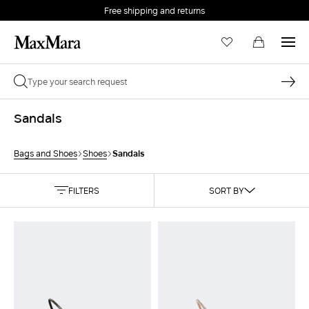
Free shipping and returns
Sandals
Sandals
Bags and Shoes
Shoes
FILTERS
SORT BY