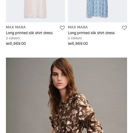
MAX MARA
MAX MARA
Long printed silk shirt dress
Long printed silk shirt dress
2 colours
2 colours
lei5,969.00
lei5,969.00