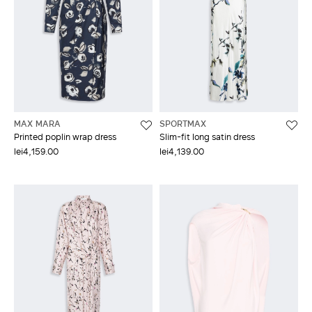
MAX MARA
SPORTMAX
Printed poplin wrap dress
Slim-fit long satin dress
lei4,159.00
lei4,139.00