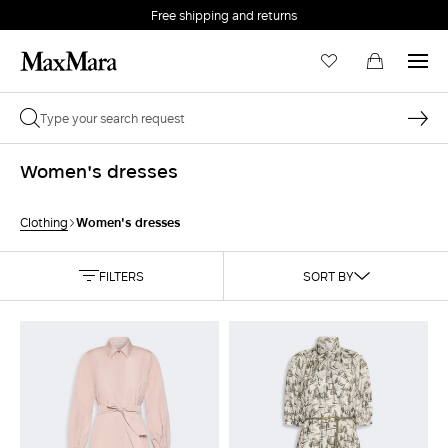
Free shipping and returns
Women's dresses
Women's dresses
Clothing
FILTERS
SORT BY