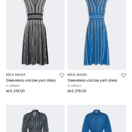
MAX MARA
MAX MARA
Sleeveless viscose yarn dress
Sleeveless viscose yarn dress
2 colours
2 colours
lei3,319.00
lei3,319.00