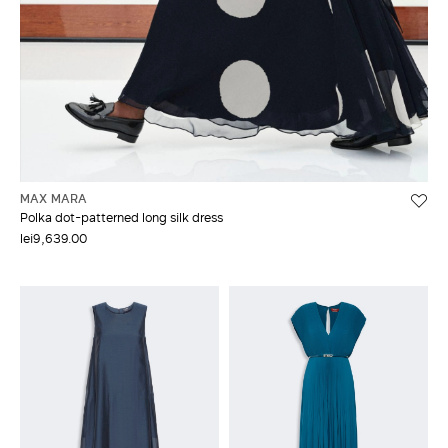
MAX MARA
Polka dot-patterned long silk dress
lei9,639.00