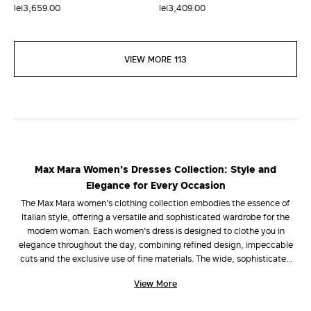
lei3,659.00
lei3,409.00
VIEW MORE 113
Max Mara Women's Dresses Collection: Style and
Elegance for Every Occasion
The Max Mara women's clothing collection embodies the essence of
Italian style, offering a versatile and sophisticated wardrobe for the
modern woman. Each women's dress is designed to clothe you in
elegance throughout the day, combining refined design, impeccable
cuts and the exclusive use of fine materials. The wide, sophisticated
selection ranges from flowing long women's dresses that caress the
View More
silhouette with grace, to practical and refined short women's dresses.
The unmistakable quality of every Max Mara dress lies in the choice of