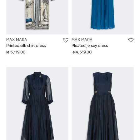
MAX MARA
MAX MARA
Printed silk shirt dress
Pleated jersey dress
lei5,119.00
lei4,519.00