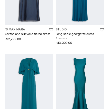
'S MAX MARA
STUDIO
Cotton and silk voile flared dress
Long sable georgette dress
3 colours
lei2,799.00
lei3,009.00