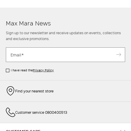
luxurious and natural materials: from the enveloping softness of wool
and fine cashmere to the lustrous lightness of pure silk. Max Mara
designer dresses are designed to suit every moment in a woman’s life:
perfect as sophisticated formalwear and flawless evening dresses, or
Max Mara News
ideal for bringing a touch of class to the office and leisure time.
Discover your next elegant women's dress in the new collection,
Sign up to our newsletter and receive updates on events, collections
designed to enhance your unique personality with discretion and
and exclusive promotions.
timeless style.
I have read the
Privacy Policy
Find your nearest store
Customer service 0800400513