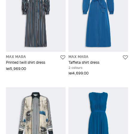
MAX MARA
MAX MARA
Printed twill shirt dress
Taffeta shirt dress
2 colours
lei5,969.00
lei4,699.00