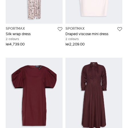
SPORTMAX
SPORTMAX
Silk wrap dress
Draped viscose mini dress
2 colours
2 colours
lei4,739.00
lei2,209.00