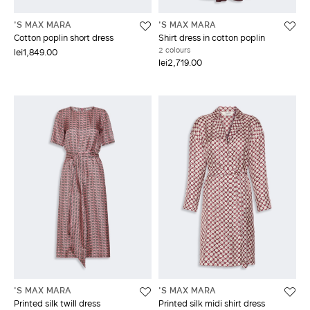
'S MAX MARA
'S MAX MARA
Cotton poplin short dress
Shirt dress in cotton poplin
2 colours
lei1,849.00
lei2,719.00
'S MAX MARA
'S MAX MARA
Printed silk twill dress
Printed silk midi shirt dress