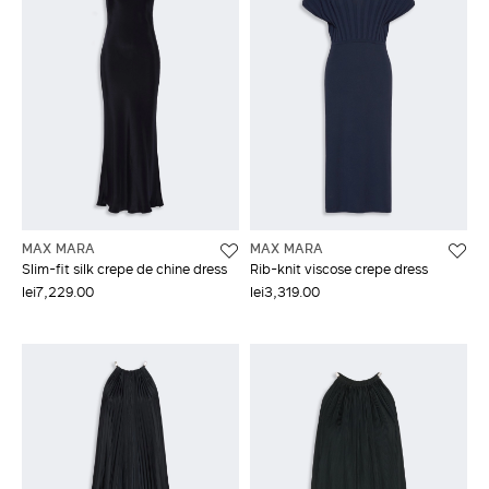
MAX MARA
MAX MARA
Slim-fit silk crepe de chine dress
Rib-knit viscose crepe dress
lei7,229.00
lei3,319.00