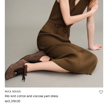
MAX MARA
Rib-knit cotton and viscose yarn dress
lei3,319.00