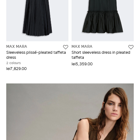
MAX MARA
MAX MARA
Sleeveless plissé-pleated taffeta
Short sleeveless dress in pleated
dress
taffeta
2 colours
lei5,359.00
lei7,829.00