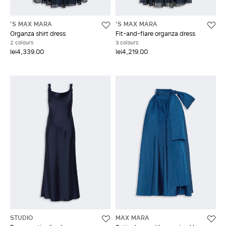
'S MAX MARA
'S MAX MARA
Organza shirt dress
Fit-and-flare organza dress
2 colours
3 colours
lei4,339.00
lei4,219.00
STUDIO
MAX MARA