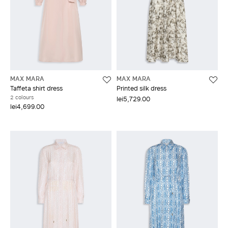
MAX MARA
MAX MARA
Taffeta shirt dress
Printed silk dress
2 colours
lei5,729.00
lei4,699.00