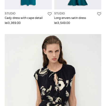
STUDIO
STUDIO
Cady dress with cape detail
Long envers satin dress
lei3,369.00
lei3,549.00