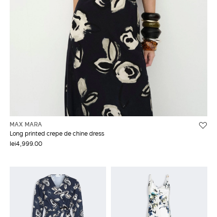
MAX MARA
Long printed crepe de chine dress
lei4,999.00