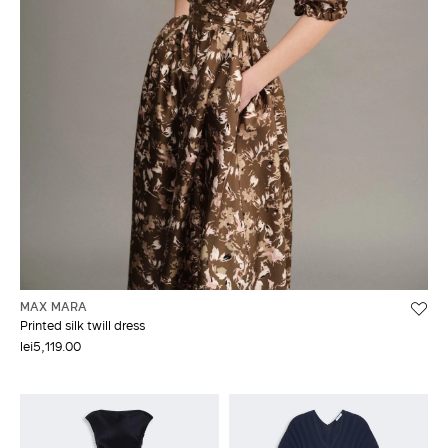
MAX MARA
Printed silk twill dress
lei5,119.00