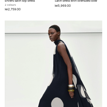
Envers satin slip dress
Satin dress with oversized bow
2 colours
lei5,969.00
lei2,759.00