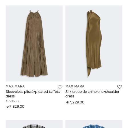
MAX MARA
MAX MARA
Sleeveless plissé-pleated taffeta
Silk crepe de chine one-shoulder
dress
dress
2 colours
lei7,229.00
lei7,829.00