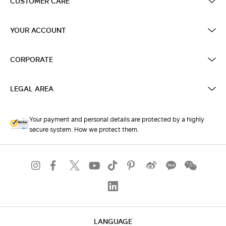
CUSTOMER CARE
YOUR ACCOUNT
CORPORATE
LEGAL AREA
Your payment and personal details are protected by a highly
secure system. How we protect them.
LANGUAGE