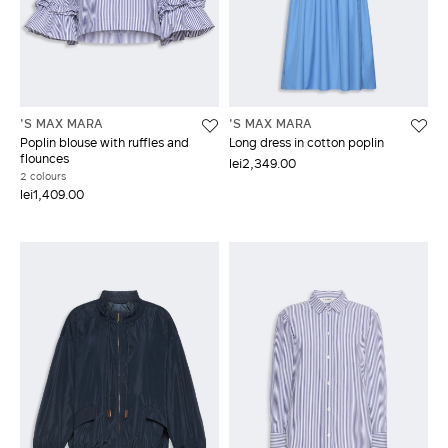
'S MAX MARA
'S MAX MARA
Poplin blouse with ruffles and
Long dress in cotton poplin
flounces
lei2,349.00
2 colours
lei1,409.00