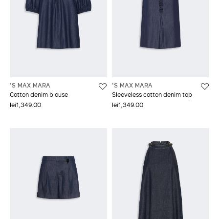
'S MAX MARA
'S MAX MARA
Cotton denim blouse
Sleeveless cotton denim top
lei1,349.00
lei1,349.00