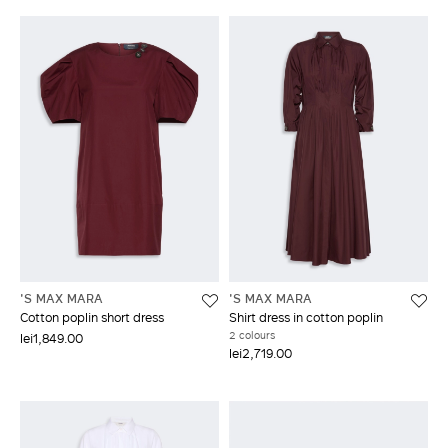
'S MAX MARA
'S MAX MARA
Cotton poplin short dress
Shirt dress in cotton poplin
2 colours
lei1,849.00
lei2,719.00