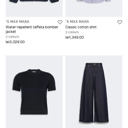
'S MAX MARA
'S MAX MARA
Water-repellent taffeta bomber
Classic cotton shirt
jacket
2 colours
2 colours
lei1,349.00
lei3,029.00