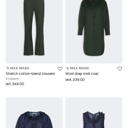
'S MAX MARA
'S MAX MARA
Stretch cotton-blend trousers
Wool drap midi coat
4 colours
lei4,339.00
lei1,349.00