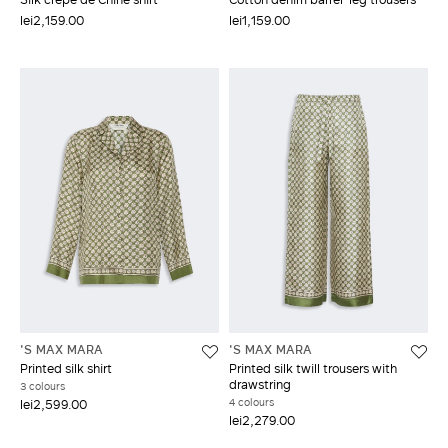
lei2,159.00
lei1,159.00
'S MAX MARA
'S MAX MARA
Printed silk shirt
Printed silk twill trousers with
drawstring
3 colours
4 colours
lei2,599.00
lei2,279.00