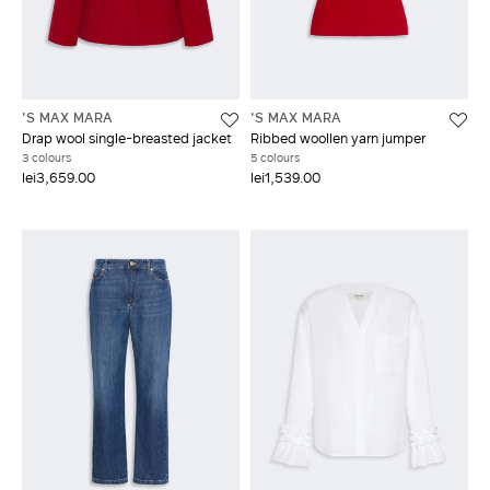
'S MAX MARA
'S MAX MARA
Drap wool single-breasted jacket
Ribbed woollen yarn jumper
3 colours
5 colours
lei3,659.00
lei1,539.00