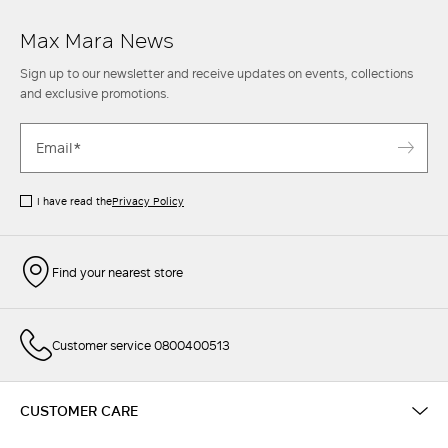
Max Mara News
Sign up to our newsletter and receive updates on events, collections
and exclusive promotions.
I have read the
Privacy Policy
Find your nearest store
Customer service 0800400513
CUSTOMER CARE