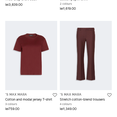
2 colours
lei3,839.00
lei1,619.00
'S MAX MARA
'S MAX MARA
Cotton and modal jersey T-shirt
Stretch cotton-blend trousers
3 colours
4 colours
lei759.00
lei1,349.00