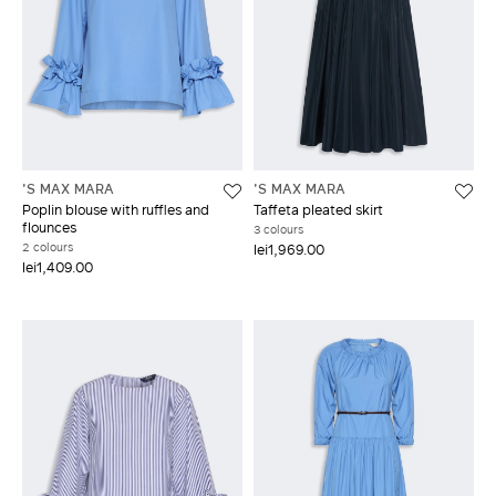
'S MAX MARA
'S MAX MARA
Poplin blouse with ruffles and
Taffeta pleated skirt
flounces
3 colours
2 colours
lei1,969.00
lei1,409.00