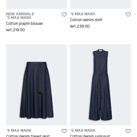
NEW ARRIVALS
'S MAX MARA
'S MAX MARA
Cotton denim shirt
Cotton poplin blouse
lei1,239.00
lei1,219.00
'S MAX MARA
'S MAX MARA
Cotton denim flared skirt
Cotton denim jumpsuit