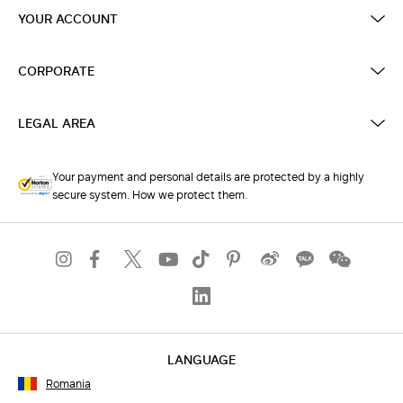
YOUR ACCOUNT
CORPORATE
LEGAL AREA
Your payment and personal details are protected by a highly
secure system. How we protect them.
LANGUAGE
Romania