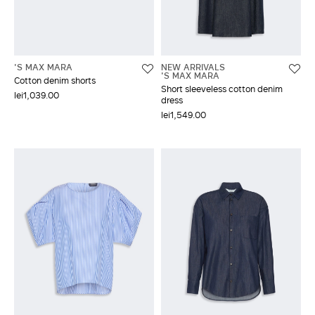
'S MAX MARA
NEW ARRIVALS
'S MAX MARA
Cotton denim shorts
Short sleeveless cotton denim
lei1,039.00
dress
lei1,549.00