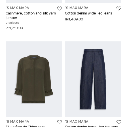
'S MAX MARA
'S MAX MARA
Cashmere, cotton and silk yarn
Cotton denim wide-leg jeans
jumper
lei1,409.00
2 colours
lei1,219.00
'S MAX MARA
'S MAX MARA
Silk crêpe de Chine shirt
Cotton denim barrel-leg trousers