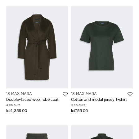
'S MAX MARA
'S MAX MARA
Double-faced wool robe coat
Cotton and modal jersey T-shirt
4 colours
3 colours
lei4,359.00
lei759.00