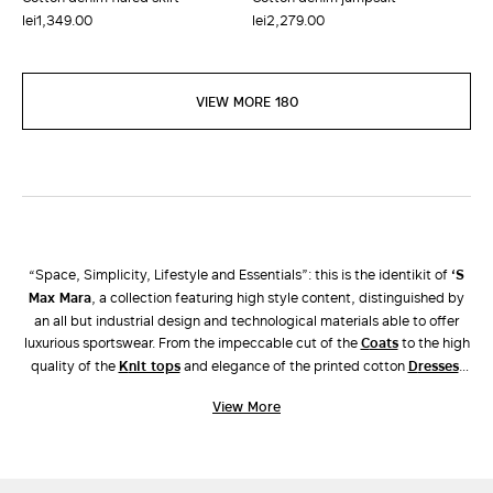
lei1,349.00
lei2,279.00
VIEW MORE 180
“Space, Simplicity, Lifestyle and Essentials”: this is the identikit of
‘S
Max Mara
, a collection featuring high style content, distinguished by
an all but industrial design and technological materials able to offer
luxurious sportswear. From the impeccable cut of the
coats
to the high
quality of the
knit tops
and elegance of the printed cotton
dresses
,
this line is perfect for the contemporary woman who seeks a versatile,
View More
relaxed but at the same time sophisticated look for her everyday life.
Discover the garments of the ’S Max Mara collection and complete
your look with a pair of leather
shoes
and a coordinated
accessory
to
choose from the extensive Max Mara catalogue.