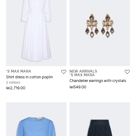
'S MAX MARA
NEW ARRIVALS
'S MAX MARA
Shirt dress in cotton poplin
Chandelier earrings with crystals
2 colours
lei549.00
lei2,719.00