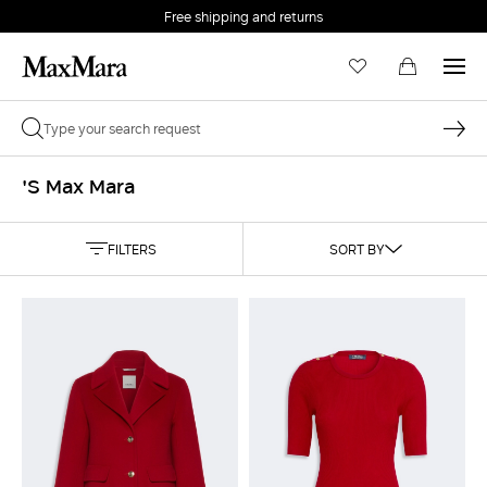
Free shipping and returns
'S Max Mara
FILTERS
SORT BY