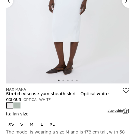
MAX MARA
Stretch viscose yarn sheath skirt - Optical white
COLOUR:
OPTICAL WHITE
SAGE
OPTICAL
GREEN
WHITE
Size guide
Italian size
XS
S
M
L
XL
The model is wearing a size M and is 178 cm tall, with 58