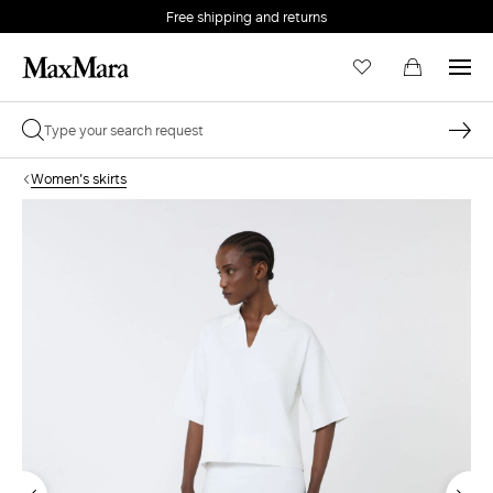
Free shipping and returns
Women's skirts