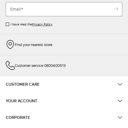
I have read the
Privacy Policy
Find your nearest store
Customer service 0800400513
CUSTOMER CARE
YOUR ACCOUNT
CORPORATE