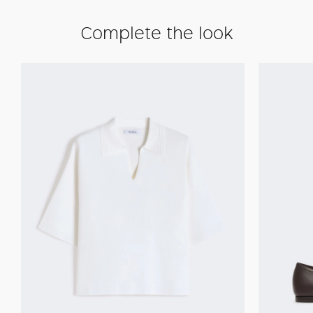
Complete the look