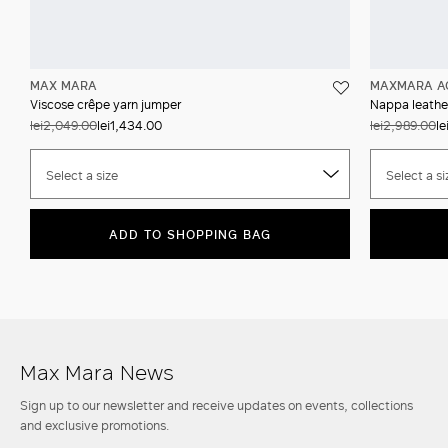
MAX MARA
MAXMARA A
Viscose crêpe yarn jumper
Nappa leather
lei2,049.00
lei1,434.00
lei2,989.00
le
Select a size
Select a si
ADD TO SHOPPING BAG
Max Mara News
Sign up to our newsletter and receive updates on events, collections
and exclusive promotions.