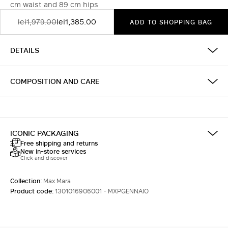
cm waist and 89 cm hips
lei1,979.00
lei1,385.00
ADD TO SHOPPING BAG
DETAILS
COMPOSITION AND CARE
ICONIC PACKAGING
Free shipping and returns
New in-store services
Click and discover
Collection:
Max Mara
Product code:
1301016906001 - MXPGENNAIO