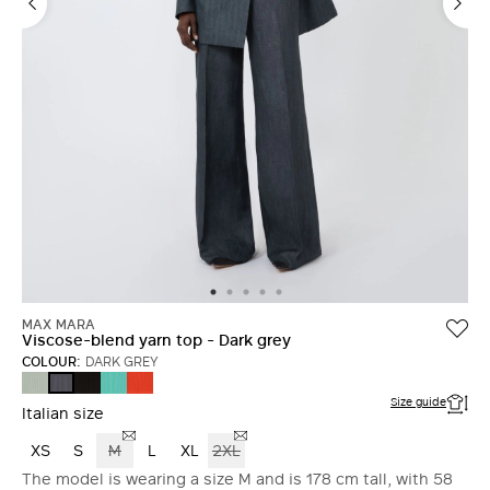
MAX MARA
Viscose-blend yarn top - Dark grey
COLOUR:
DARK GREY
SAGE
BLACK
WATER
CORAL
DARK
GREEN
GREY
Size guide
Italian size
XS
S
M
L
XL
2XL
The model is wearing a size M and is 178 cm tall, with 58