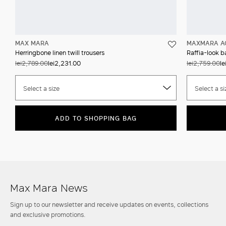
MAX MARA
MAXMARA A
Herringbone linen twill trousers
Raffia-look b
lei2,789.00
lei2,231.00
lei2,759.00
le
Select a size
Select a si
ADD TO SHOPPING BAG
Max Mara News
Sign up to our newsletter and receive updates on events, collections
and exclusive promotions.