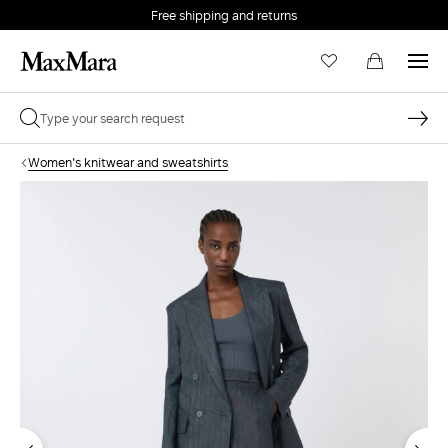
Free shipping and returns
Women's knitwear and sweatshirts