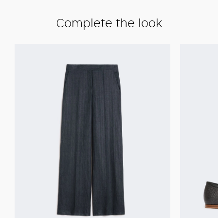
Complete the look