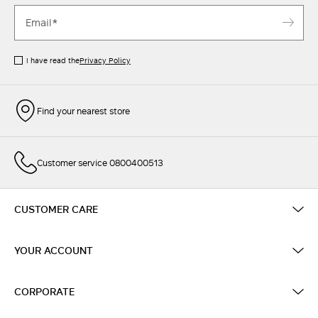
I have read the
Privacy Policy
Find your nearest store
Customer service 0800400513
CUSTOMER CARE
YOUR ACCOUNT
CORPORATE