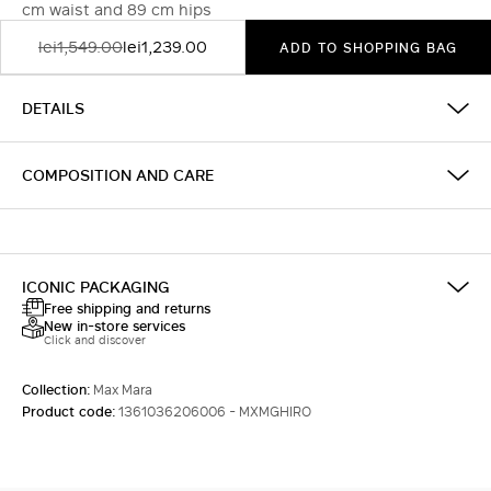
cm waist and 89 cm hips
lei1,549.00
lei1,239.00
ADD TO SHOPPING BAG
DETAILS
COMPOSITION AND CARE
ICONIC PACKAGING
Free shipping and returns
New in-store services
Click and discover
Collection:
Max Mara
Product code:
1361036206006 - MXMGHIRO