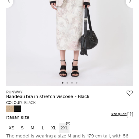
RUNWAY
Bandeau bra in stretch viscose - Black
COLOUR:
BLACK
CAMEL
BLACK
Size guide
Italian size
XS
S
M
L
XL
2XL
The model is wearing a size M and is 179 cm tall, with 56