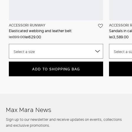
ACCESSORI RUNWAY
ACCESSORI 
Elasticated webbing and leather belt
Sandals in ca
lei899.00
lei629.00
lei3,589.00
Select a size
Select a si
ADD TO SHOPPING BAG
Max Mara News
Sign up to our newsletter and receive updates on events, collections
and exclusive promotions.