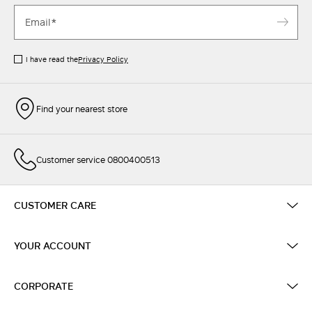
I have read the
Privacy Policy
Find your nearest store
Customer service 0800400513
CUSTOMER CARE
YOUR ACCOUNT
CORPORATE