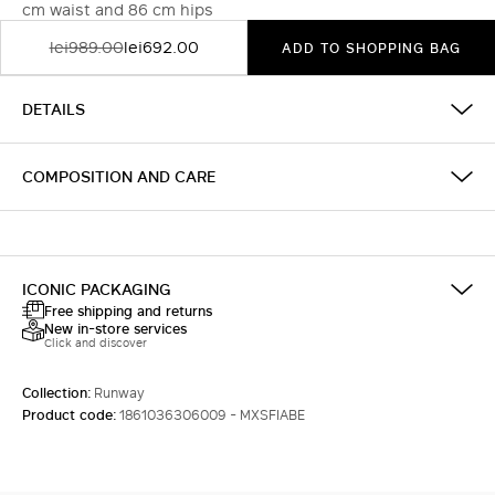
cm waist and 86 cm hips
lei989.00
lei692.00
ADD TO SHOPPING BAG
DETAILS
COMPOSITION AND CARE
ICONIC PACKAGING
Free shipping and returns
New in-store services
Click and discover
Collection:
Runway
Product code:
1861036306009 - MXSFIABE