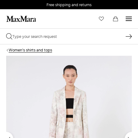
Free shipping and returns
Women's shirts and tops