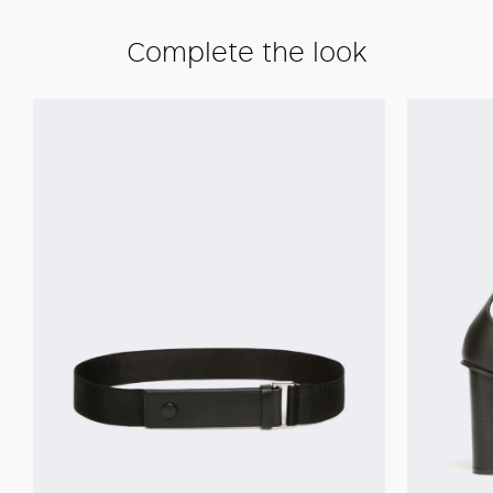
Complete the look