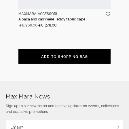
MAXMARA ACCESSORI
Alpaca and cashmere Teddy fabric cape
lei8,969.00
lei6,278.00
ADD TO SHOPPING BAG
Max Mara News
Sign up to our newsletter and receive updates on events, collections
and exclusive promotions.