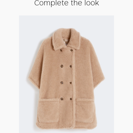
Complete the look