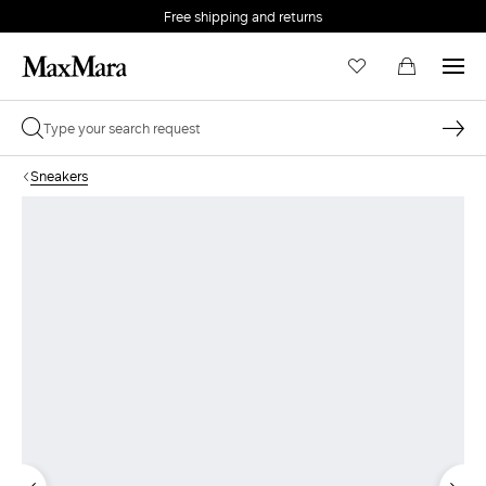
Free shipping and returns
Sneakers