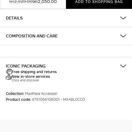
lei2,929.00
lei2,050.00
ADD TO SHOPPING BAG
DETAILS
COMPOSITION AND CARE
ICONIC PACKAGING
Free shipping and returns
New in-store services
Click and discover
Collection:
MaxMara Accessori
Product code:
4761056106001 - MXABLOCCO