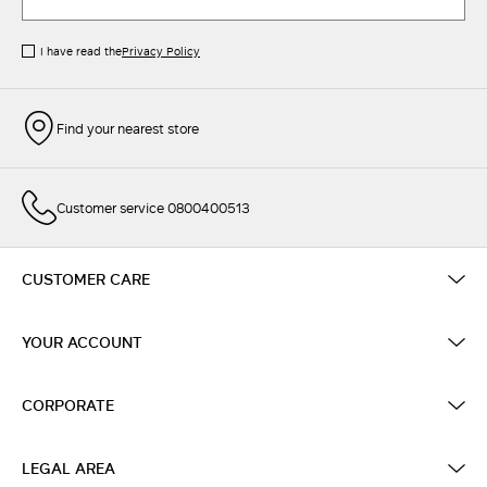
I have read the
Privacy Policy
Find your nearest store
Customer service 0800400513
CUSTOMER CARE
YOUR ACCOUNT
CORPORATE
LEGAL AREA