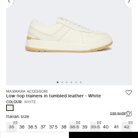
MAXMARA ACCESSORI
Low-top trainers in tumbled leather - White
COLOUR:
WHITE
WHITE
Size guide
Italian size
35
36
36.5
37
37.5
38
38.5
39
39.5
40
41
42