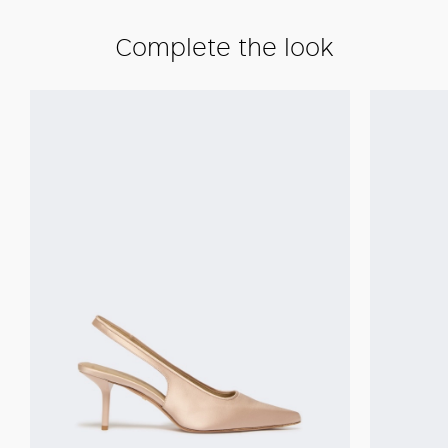
Complete the look