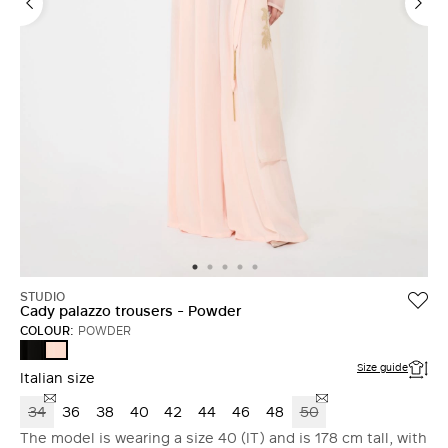
STUDIO
Cady palazzo trousers - Powder
COLOUR:
POWDER
BLACK
POWDER
Size guide
Italian size
34
36
38
40
42
44
46
48
50
The model is wearing a size 40 (IT) and is 178 cm tall, with