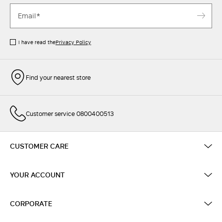
I have read the
Privacy Policy
Find your nearest store
Customer service 0800400513
CUSTOMER CARE
YOUR ACCOUNT
CORPORATE