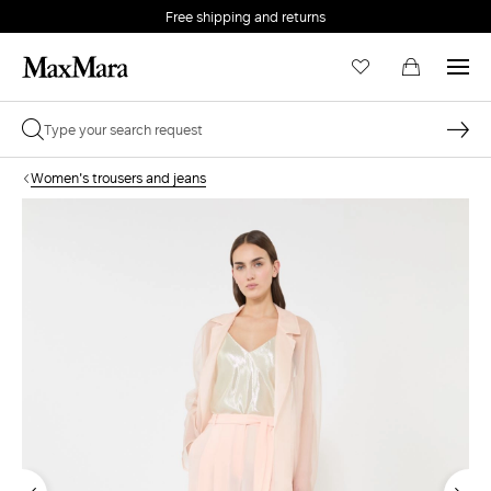
Free shipping and returns
Women's trousers and jeans