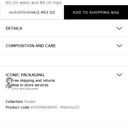
60 cm waist and 89 cm hips
lei3,079.00
lei2,463.00
ADD TO SHOPPING BAG
DETAILS
COMPOSITION AND CARE
ICONIC PACKAGING
Free shipping and returns
New in-store services
Click and discover
Collection:
Studio
Product code:
6131016406015 - MSEVALICO