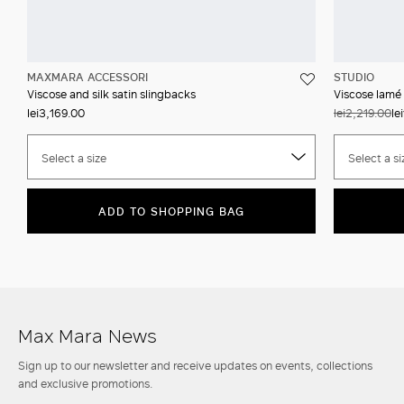
MAXMARA ACCESSORI
STUDIO
Viscose and silk satin slingbacks
Viscose lamé
lei3,169.00
lei2,219.00
le
Select a size
Select a si
ADD TO SHOPPING BAG
Max Mara News
Sign up to our newsletter and receive updates on events, collections
and exclusive promotions.