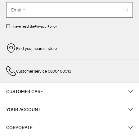
I have read the
Privacy Policy
Find your nearest store
Customer service 0800400513
CUSTOMER CARE
YOUR ACCOUNT
CORPORATE