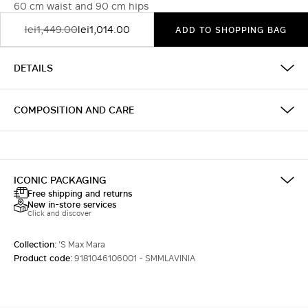
60 cm waist and 90 cm hips
lei1,449.00
lei1,014.00
ADD TO SHOPPING BAG
DETAILS
COMPOSITION AND CARE
ICONIC PACKAGING
Free shipping and returns
New in-store services
Click and discover
Collection:
'S Max Mara
Product code:
9181046106001 - SMMLAVINIA