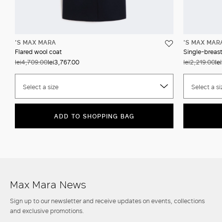
'S MAX MARA
'S MAX MAR
Flared wool coat
Single-breast
lei4,709.00
lei3,767.00
lei2,219.00
le
Select a size
Select a si
ADD TO SHOPPING BAG
Max Mara News
Sign up to our newsletter and receive updates on events, collections
and exclusive promotions.