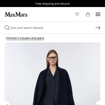
Free shipping and returns
Women's trousers and jeans