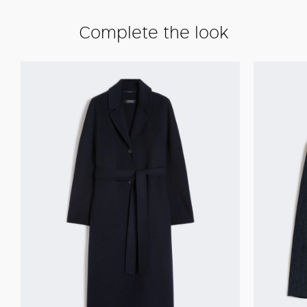
Complete the look