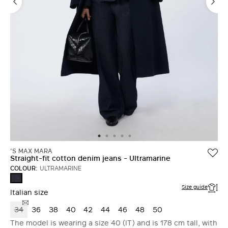
'S MAX MARA
Straight-fit cotton denim jeans - Ultramarine
COLOUR:
ULTRAMARINE
ULTRAMARINE
Size guide
Italian size
34
36
38
40
42
44
46
48
50
The model is wearing a size 40 (IT) and is 178 cm tall, with