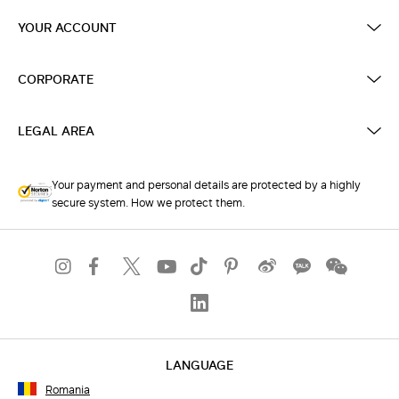
YOUR ACCOUNT
CORPORATE
LEGAL AREA
Your payment and personal details are protected by a highly
secure system. How we protect them.
LANGUAGE
Romania