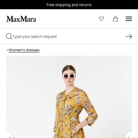
Free shipping and returns
Women's dresses