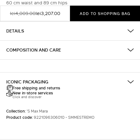
60 cm waist and 89 cm hips
lei4,009.00
lei3,207.00
ADD TO SHOPPING BAG
DETAILS
COMPOSITION AND CARE
ICONIC PACKAGING
Free shipping and returns
New in-store services
Click and discover
Collection:
'S Max Mara
Product code:
9221096306010 - SMMESTREMO