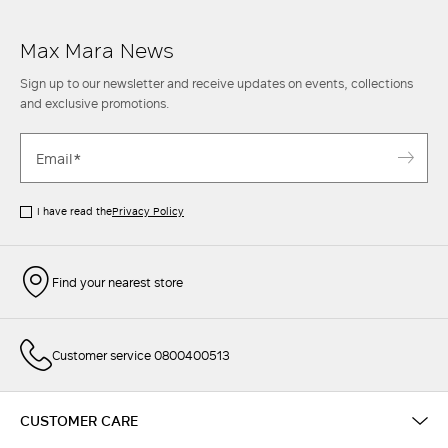
Max Mara News
Sign up to our newsletter and receive updates on events, collections
and exclusive promotions.
I have read the
Privacy Policy
Find your nearest store
Customer service 0800400513
CUSTOMER CARE