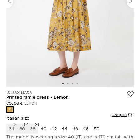
'S MAX MARA
Printed ramie dress - Lemon
COLOUR:
LEMON
LEMON
Size guide
Italian size
34
36
38
40
42
44
46
48
50
The model is wearing a size 40 (IT) and is 179 cm tall, with