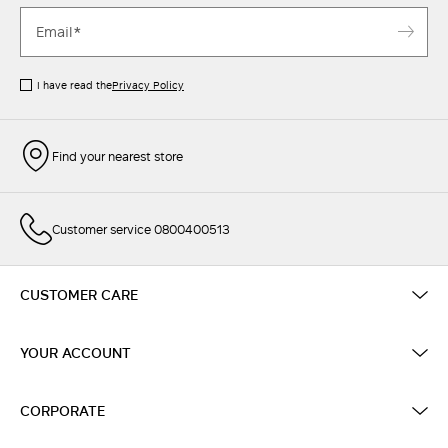
I have read the
Privacy Policy
Find your nearest store
Customer service 0800400513
CUSTOMER CARE
YOUR ACCOUNT
CORPORATE