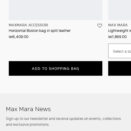
MAXMARA ACCESSORI
MAX MARA
Horizontal Boston bag in split leather
Lightweight w
lei6,409.00
lei1,899.00
Select a si
ADD TO SHOPPING BAG
Max Mara News
Sign up to our newsletter and receive updates on events, collections
and exclusive promotions.