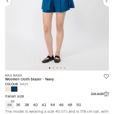
MAX MARA
Woollen cloth blazer - Navy
COLOUR:
NAVY
IVORY
NAVY
Size guide
Italian size
34
36
38
40
42
44
46
48
50
The model is wearing a size 40 (IT) and is 178 cm tall, with