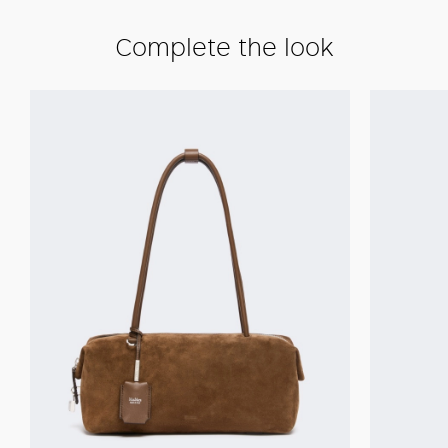
Complete the look