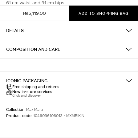
61 cm waist and 91 cm hips
lei5,119.00
ADD TO SHOPPING BAG
DETAILS
COMPOSITION AND CARE
ICONIC PACKAGING
Free shipping and returns
New in-store services
Click and discover
Collection:
Max Mara
Product code:
1046036106013 - MXMBIKINI