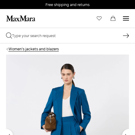
Free shipping and returns
Women's jackets and blazers