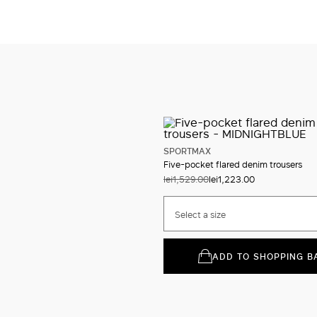
SPORTMAX
Five-pocket flared denim trousers
lei1,529.00
lei1,223.00
Select a size
ADD TO SHOPPING B