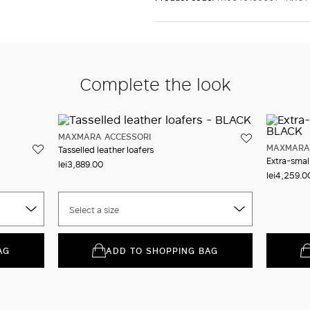
Complete the look
MAXMARA ACCESSORI
MAXMARA 
Tasselled leather loafers
Extra-smal
lei3,889.00
lei4,259.0
Select a size
AG
ADD TO SHOPPING BAG