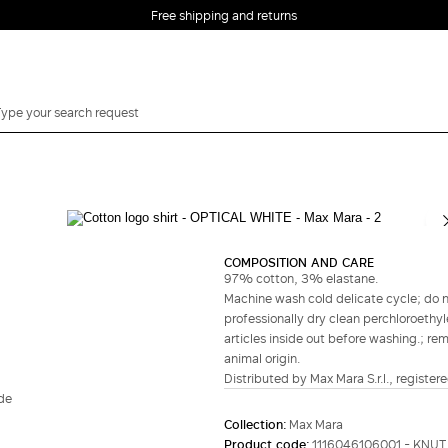
Free shipping and returns
Complete your look
COMPOSITION AND CARE
97% cotton, 3% elastane.
Machine wash cold delicate cycle; do no
professionally dry clean perchloroethyl
articles inside out before washing.; re
animal origin.
Distributed by Max Mara S.r.l., registere
ide
Collection:
Max Mara
Product code:
1116046106001 - KNUT