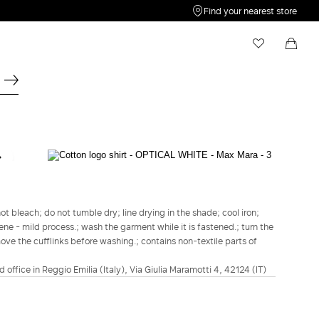
Find your nearest store
My Wishlist
Shopping bag
Your wishlist is empty
Your shopping bag is empty
MAX MARA
Cotton logo shirt - Optical white
lei1,869.00
t bleach; do not tumble dry; line drying in the shade; cool iron;
ene - mild process.; wash the garment while it is fastened.; turn the
COLOUR:
OPTICAL WHITE
move the cufflinks before washing.; contains non-textile parts of
OPTICAL
WHITE
d office in Reggio Emilia (Italy), Via Giulia Maramotti 4, 42124 (IT)
Size guide
Italian size
34
36
38
40
42
44
46
48
50