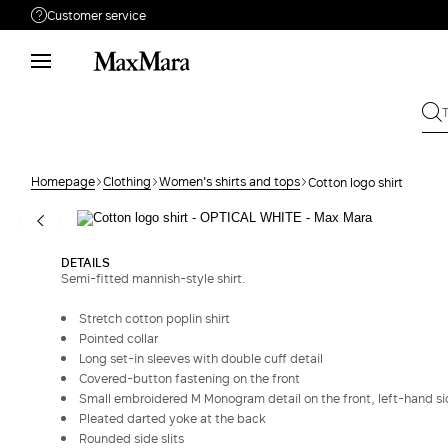
Customer service
Need help?
Phone: Mon / Fri 9 - 18
Call us
0800400513
Write to us
Send your request
Homepage
Clothing
Women's shirts and tops
Cotton logo shirt
Returns
Search for an order
DETAILS
Semi-fitted mannish-style shirt.
Stretch cotton poplin shirt
Pointed collar
Long set-in sleeves with double cuff detail
Covered-button fastening on the front
Small embroidered M Monogram detail on the front, left-hand s
Pleated darted yoke at the back
Rounded side slits