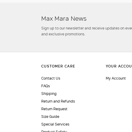
Max Mara News
Sign up to our newsletter and receive updates on even
and exclusive promotions.
Contact Us
My Account
FAQs
Shipping
Return and Refunds
Return Request
Size Guide
Special Services
Product Safety