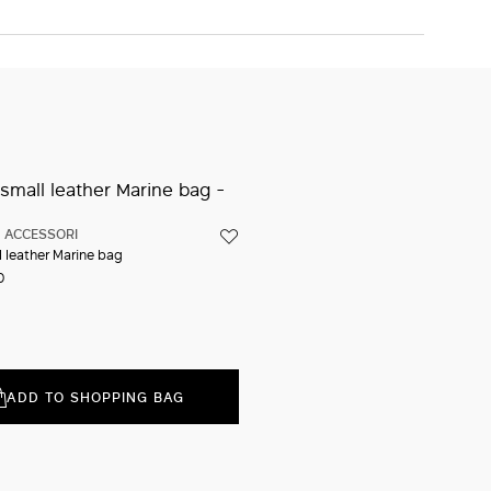
ADD TO SHOPPING BAG
Iconic packaging
Free shipping and returns
New in-store services
Click and discover
ACCESSORI
l leather Marine bag
0
ADD TO SHOPPING BAG