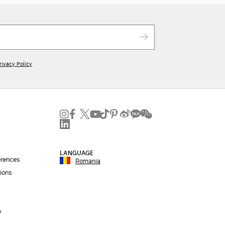
rivacy Policy
LANGUAGE
erences
Romania
ions
y