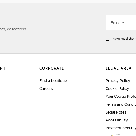
ts, collections
I have read the
P
Find a boutique
Privacy Policy
Careers
Cookie Policy
Your Cookie Pref
Terms and Condit
Legal Notes
Accessibility
Payment Securit