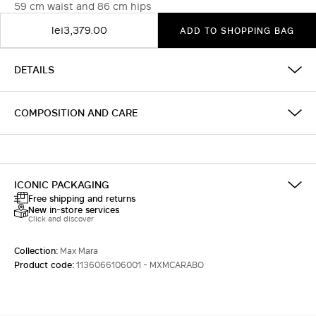
59 cm waist and 86 cm hips
lei3,379.00
ADD TO SHOPPING BAG
DETAILS
COMPOSITION AND CARE
ICONIC PACKAGING
Free shipping and returns
New in-store services
Click and discover
Collection:
Max Mara
Product code:
1136066106001 - MXMCARABO