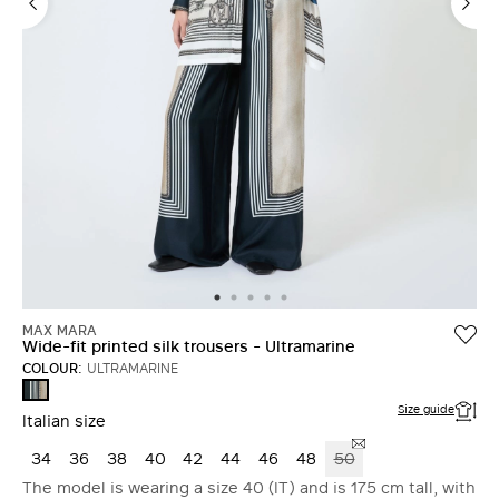
MAX MARA
Wide-fit printed silk trousers - Ultramarine
COLOUR:
ULTRAMARINE
ULTRAMARINE
Size guide
Italian size
34
36
38
40
42
44
46
48
50
The model is wearing a size 40 (IT) and is 175 cm tall, with