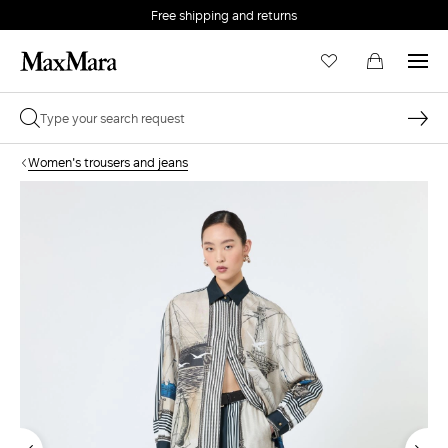
Free shipping and returns
Women's trousers and jeans