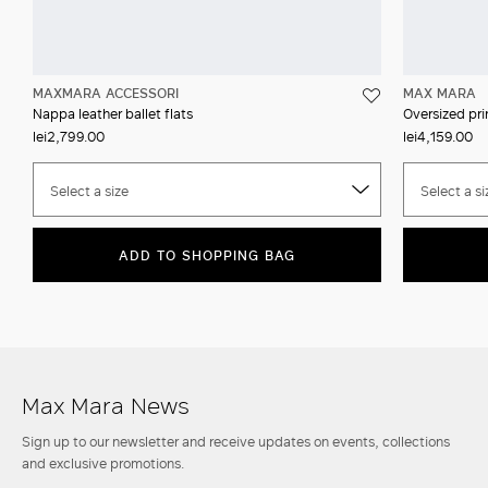
MAXMARA ACCESSORI
MAX MARA
Nappa leather ballet flats
Oversized prin
lei2,799.00
lei4,159.00
Select a size
Select a si
ADD TO SHOPPING BAG
Max Mara News
Sign up to our newsletter and receive updates on events, collections
and exclusive promotions.