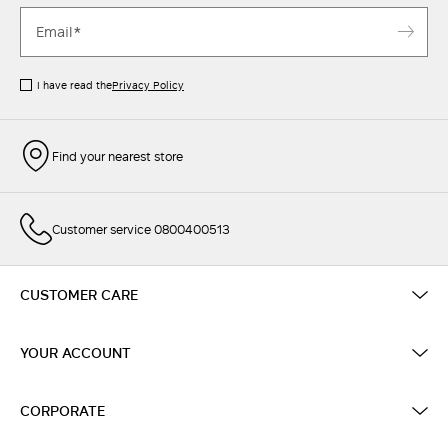
I have read the
Privacy Policy
Find your nearest store
Customer service 0800400513
CUSTOMER CARE
YOUR ACCOUNT
CORPORATE