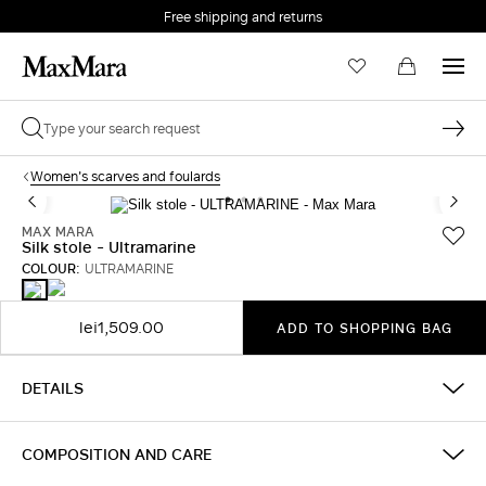
Free shipping and returns
Women's scarves and foulards
MAX MARA
Silk stole - Ultramarine
COLOUR:
ULTRAMARINE
OCEAN
ULTRAMARINE
lei1,509.00
ADD TO SHOPPING BAG
DETAILS
COMPOSITION AND CARE