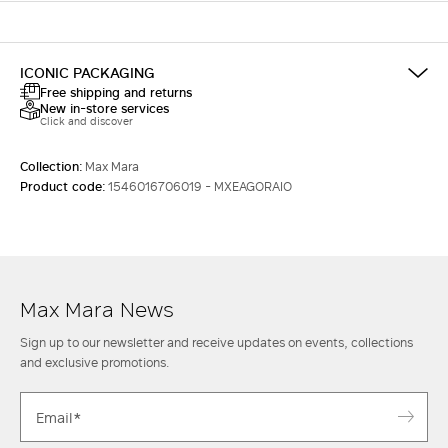
ICONIC PACKAGING
Free shipping and returns
New in-store services
Click and discover
Collection:
Max Mara
Product code:
1546016706019 - MXEAGORAIO
Max Mara News
Sign up to our newsletter and receive updates on events, collections
and exclusive promotions.