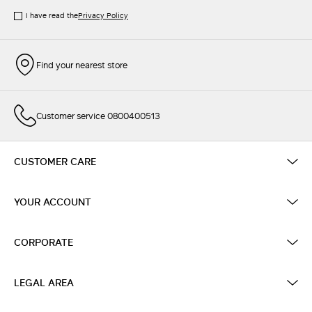
I have read the
Privacy Policy
Find your nearest store
Customer service 0800400513
CUSTOMER CARE
YOUR ACCOUNT
CORPORATE
LEGAL AREA