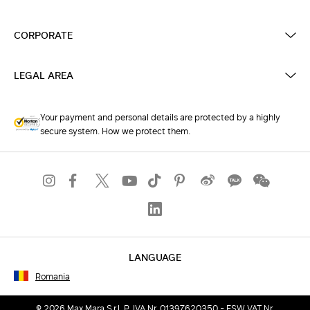
CORPORATE
LEGAL AREA
Your payment and personal details are protected by a highly
secure system. How we protect them.
LANGUAGE
Romania
© 2026 Max Mara S.r.l. P. IVA Nr. 01397620350 - ESW VAT Nr.