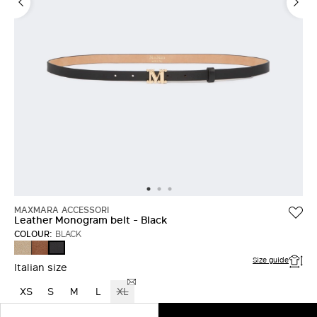
MAXMARA ACCESSORI
Leather Monogram belt - Black
COLOUR:
BLACK
MUD
AMBER
BLACK
BROWN
Size guide
Italian size
XS
S
M
L
XL