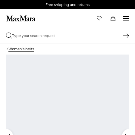
Free shipping and returns
Women's belts