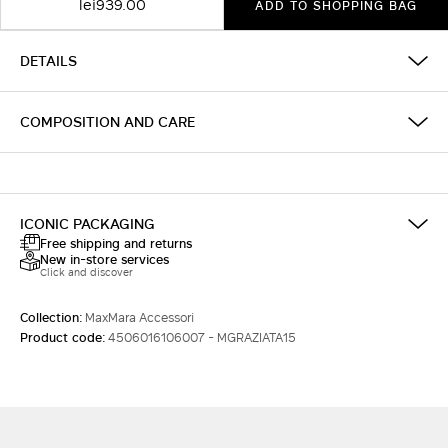
lei939.00
ADD TO SHOPPING BAG
DETAILS
COMPOSITION AND CARE
ICONIC PACKAGING
Free shipping and returns
New in-store services
Click and discover
Collection:
MaxMara Accessori
Product code:
4506016106007 - MGRAZIATA15