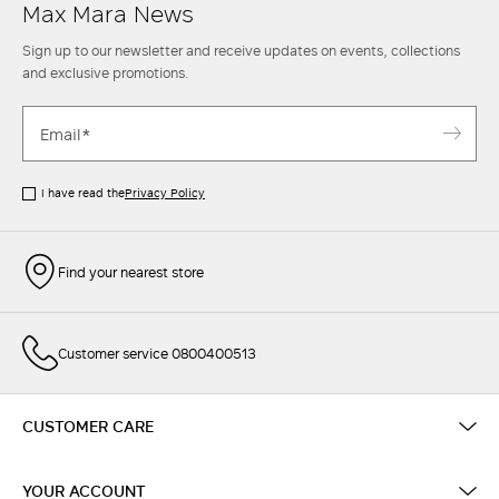
Max Mara News
Sign up to our newsletter and receive updates on events, collections
and exclusive promotions.
I have read the
Privacy Policy
Find your nearest store
Customer service 0800400513
CUSTOMER CARE
YOUR ACCOUNT