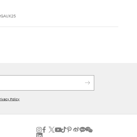
RGAUX25
rivacy Policy