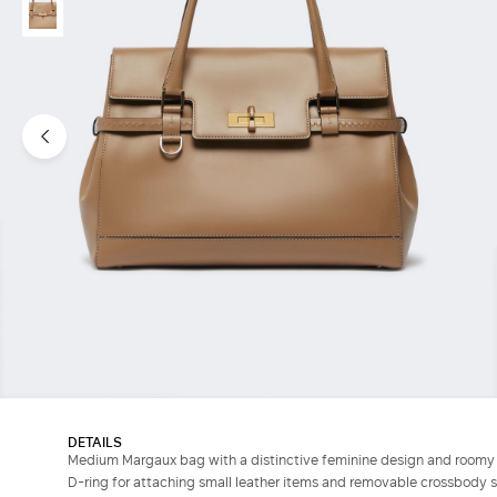
DETAILS
Medium Margaux bag with a distinctive feminine design and roomy 
D-ring for attaching small leather items and removable crossbody s