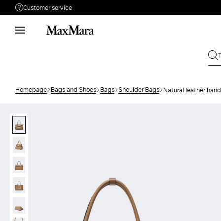
Customer service
Need help?
Phone: Mon / Fri 9 - 18
Call us
0800400513
Write to us
Send your request
Homepage
Bags and Shoes
Bags
Shoulder Bags
Natural leather han
Returns
Search for an order