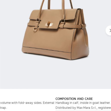
COMPOSITION AND CARE
volume with fold-away sides. External
Handbag in calf; inside in goat leather.
trap.
Distributed by Max Mara S.r.l., registere