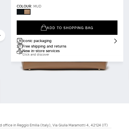
COLOUR:
MUD
BLACK
MUD
ADD TO SHOPPING BAG
Iconic packaging
Free shipping and returns
New in-store services
Click and discover
d office in Reggio Emilia (Italy), Via Giulia Maramotti 4, 42124 (IT)