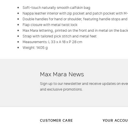
Soft-touch naturally smooth calfskin bag
Nappa leather interior with zip pocket and patch pocket with M
Double handles for hand or shoulder, featuring handle stops and
Flap closure with metal twist lock
Max Mara lettering, printed on the front and in metal on the bac
Strap with tailored pick stitch and metal feet
Measurements: L 33 x A 18 x P 28 cm
Weight: 1405 g
Max Mara News
Sign up to our newsletter and receive updates on even
and exclusive promotions.