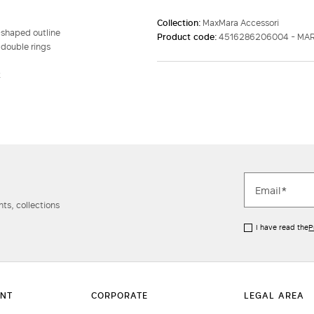
Collection:
MaxMara Accessori
-shaped outline
Product code:
4516286206004 - MA
 double rings
k
ts, collections
I have read the
P