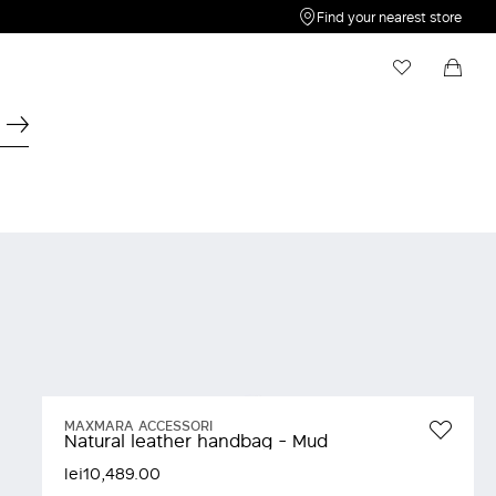
Find your nearest store
My Wishlist
Shopping bag
Your wishlist is empty
Your shopping bag is empty
MAXMARA ACCESSORI
Natural leather handbag - Mud
lei10,489.00