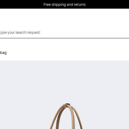
Free shipping and returns
dbag