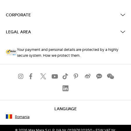
CORPORATE
LEGAL AREA
Your payment and personal details are protected by a highly
secure system. How we protect them.
LANGUAGE
Romania
© 2026 Max Mara S.r.l. P. IVA Nr. 01397620350 - ESW VAT Nr.