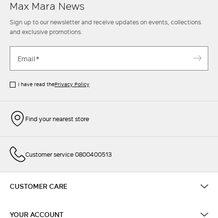
Max Mara News
Sign up to our newsletter and receive updates on events, collections
and exclusive promotions.
I have read the
Privacy Policy
Find your nearest store
Customer service 0800400513
CUSTOMER CARE
YOUR ACCOUNT