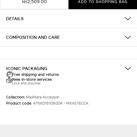
lei2,509.00
ADD TO SHOPPING BAG
DETAILS
COMPOSITION AND CARE
ICONIC PACKAGING
Free shipping and returns
New in-store services
Click and discover
Collection:
MaxMara Accessori
Product code:
4766016106004 - MXASTECCA