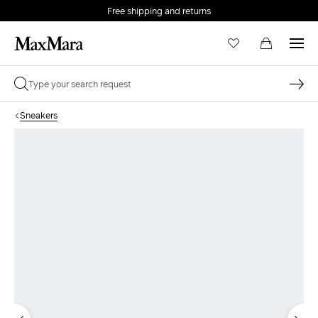
Free shipping and returns
Sneakers