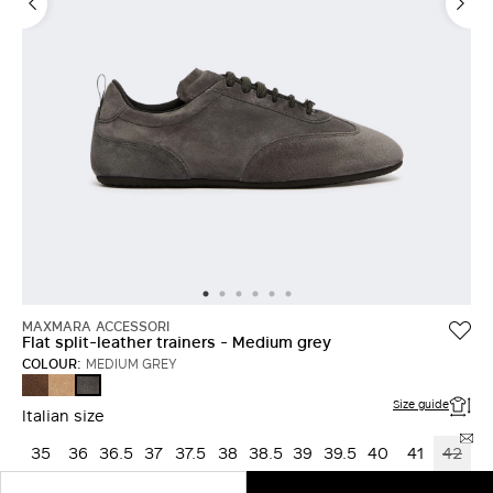
MAXMARA ACCESSORI
Flat split-leather trainers - Medium grey
COLOUR:
MEDIUM GREY
DARK
BEIGE
MEDIUM
BROWN
GREY
Size guide
Italian size
35
36
36.5
37
37.5
38
38.5
39
39.5
40
41
42