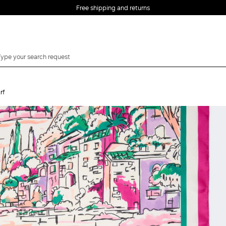
Free shipping and returns
rf