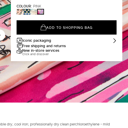
COLOUR:
PINK
IVORY
DARK
CHINA
PINK
GREEN
BLUE
ADD TO SHOPPING BAG
Iconic packaging
Free shipping and returns
New in-store services
Click and discover
le dry; cool iron; professionally dry clean perchloroethylene - mild