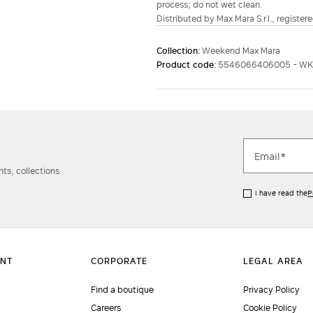
process; do not wet clean.
Distributed by Max Mara S.r.l., registere
Collection:
Weekend Max Mara
Product code:
5546066406005 - W
ts, collections
I have read the
P
Find a boutique
Privacy Policy
Careers
Cookie Policy