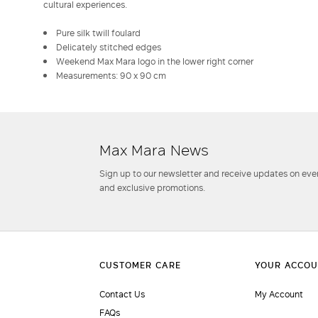
cultural experiences.
Pure silk twill foulard
Delicately stitched edges
Weekend Max Mara logo in the lower right corner
Measurements: 90 x 90 cm
Max Mara News
Sign up to our newsletter and receive updates on even
and exclusive promotions.
Contact Us
My Account
FAQs