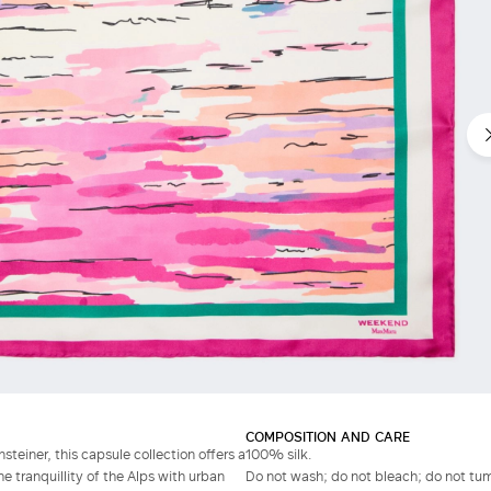
COMPOSITION AND CARE
steiner, this capsule collection offers a
100% silk.
 tranquillity of the Alps with urban
Do not wash; do not bleach; do not tumb