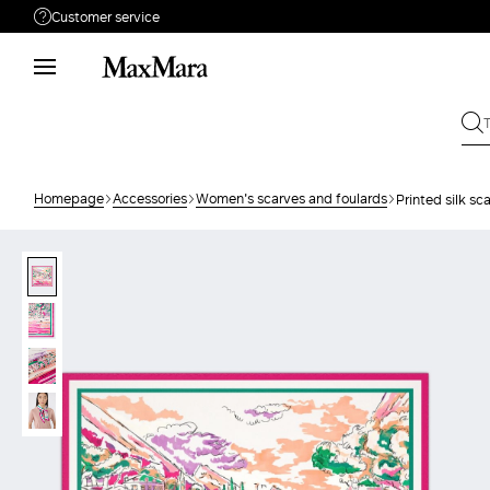
Customer service
Need help?
Phone: Mon / Fri 9 - 18
Call us
0800400513
Write to us
Send your request
Homepage
Accessories
Women's scarves and foulards
Printed silk sca
Returns
Search for an order