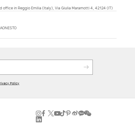
d office in Reggio Emilia (Italy), Via Giulia Maramotti 4, 42124 (IT)
KAONESTO
rivacy Policy