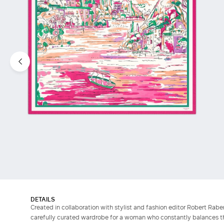
DETAILS
Created in collaboration with stylist and fashion editor Robert Raben
carefully curated wardrobe for a woman who constantly balances the