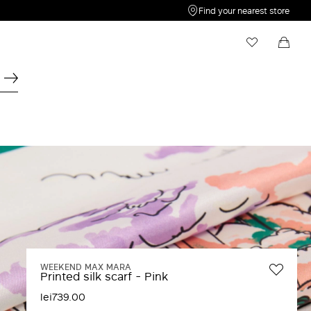
Find your nearest store
My Wishlist
Shopping bag
Your wishlist is empty
Your shopping bag is empty
WEEKEND MAX MARA
Printed silk scarf - Pink
lei739.00