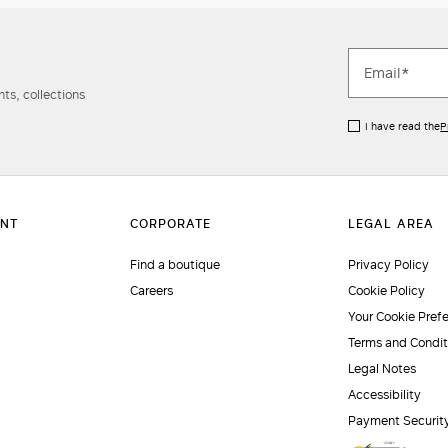
ts, collections
I have read the
P
Find a boutique
Privacy Policy
Careers
Cookie Policy
Your Cookie Pref
Terms and Condit
Legal Notes
Accessibility
Payment Securit