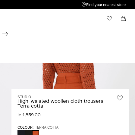
Find your nearest store
My Wishlist
Shopping bag
Your wishlist is empty
Your shopping bag is empty
STUDIO
High-waisted woollen cloth trousers -
Terra cotta
lei1,859.00
COLOUR:
TERRA COTTA
NAVY
BLACK
TERRA