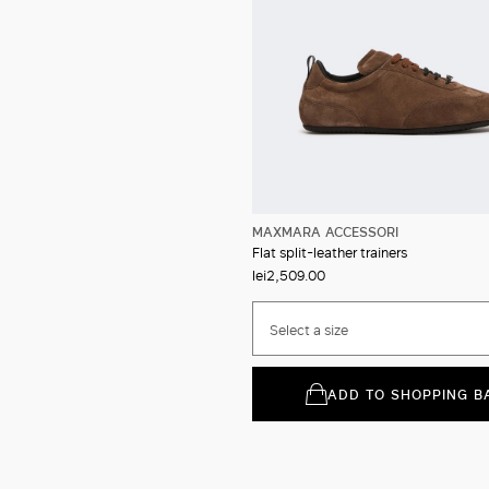
MAXMARA ACCESSORI
Flat split-leather trainers
lei2,509.00
Select a size
ADD TO SHOPPING B