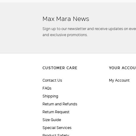
Max Mara News
Sign up to our newsletter and receive updates on even
and exclusive promotions.
Contact Us
My Account
FAQs
Shipping
Return and Refunds
Return Request
Size Guide
Special Services
Product Safety