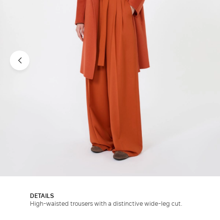
DETAILS
High-waisted trousers with a distinctive wide-leg cut.