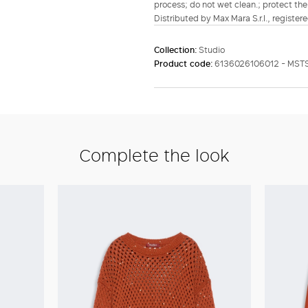
process; do not wet clean.; protect the
Distributed by Max Mara S.r.l., registere
Collection:
Studio
Product code:
6136026106012 - MST
Complete the look