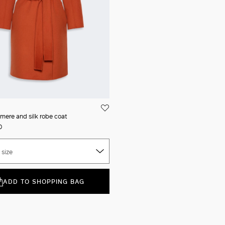
mere and silk robe coat
0
 size
ADD TO SHOPPING BAG