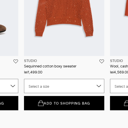
STUDIO
STUDIO
Sequinned cotton boxy sweater
Wool, cash
lei1,499.00
lei4,569.0
Select a size
Select a
AG
ADD TO SHOPPING BAG