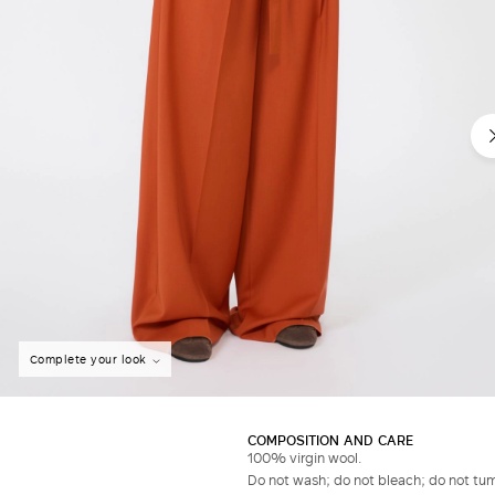
Complete your look
COMPOSITION AND CARE
100% virgin wool.
Do not wash; do not bleach; do not tumb