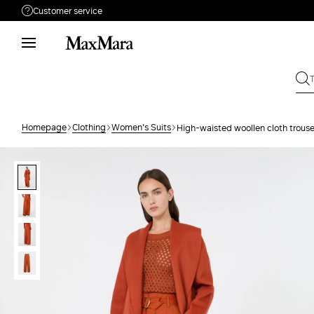
Customer service
Need help?
Phone: Mon / Fri 9 - 18
Call us
0800400513
Write to us
Send your request
Homepage
Clothing
Women's Suits
High-waisted woollen cloth trouse
Returns
Search for an order