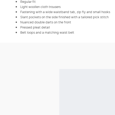
Regular fit
Light woollen cloth trousers
Fastening with a wide waistband tab, zip fly and small hooks
Slant pockets on the side finished with a tailored pick stitch
Nuanced double darts on the front
Pressed pleat detail
Belt loops and a matching waist belt