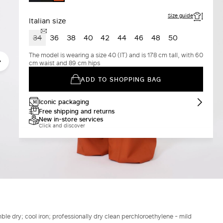
COTTA
Size guide
Italian size
34
36
38
40
42
44
46
48
50
The model is wearing a size 40 (IT) and is 178 cm tall, with 60
cm waist and 89 cm hips
ADD TO SHOPPING BAG
Iconic packaging
Free shipping and returns
New in-store services
Click and discover
le dry; cool iron; professionally dry clean perchloroethylene - mild