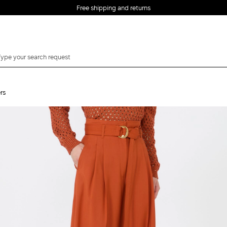
Free shipping and returns
rs