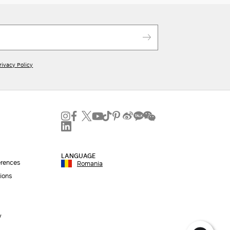
rivacy Policy
LANGUAGE
erences
Romania
ions
y