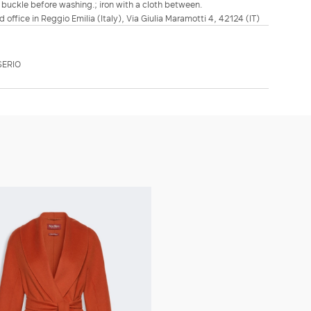
 buckle before washing.; iron with a cloth between.
d office in Reggio Emilia (Italy), Via Giulia Maramotti 4, 42124 (IT)
SERIO