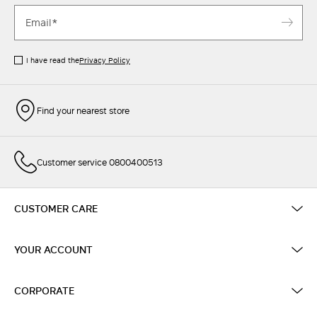
I have read the
Privacy Policy
Find your nearest store
Customer service 0800400513
CUSTOMER CARE
YOUR ACCOUNT
CORPORATE