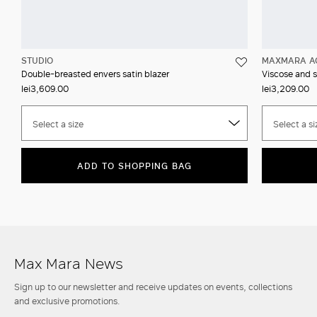
STUDIO
MAXMARA A
Double-breasted envers satin blazer
Viscose and s
lei3,609.00
lei3,209.00
Select a size
Select a si
ADD TO SHOPPING BAG
Max Mara News
Sign up to our newsletter and receive updates on events, collections
and exclusive promotions.