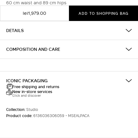
60 cm waist and 89 cm hips
lei1,979.00
ADD TO SHOPPING BAG
DETAILS
COMPOSITION AND CARE
ICONIC PACKAGING
Free shipping and returns
New in-store services
Click and discover
Collection:
Studio
Product code:
6136036306059 - MSEALPACA