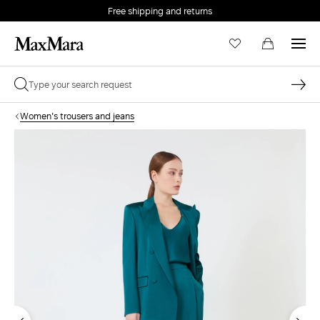
Free shipping and returns
Women's trousers and jeans