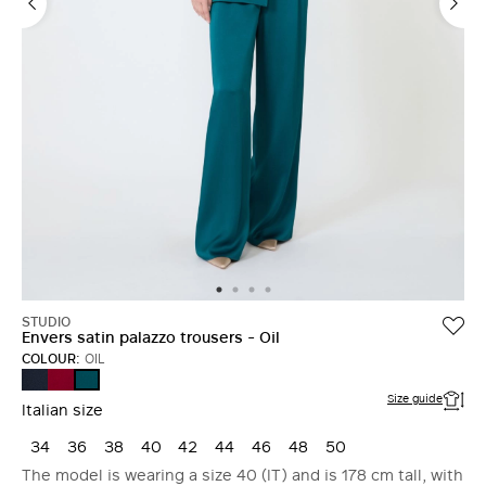
STUDIO
Envers satin palazzo trousers - Oil
COLOUR:
OIL
MIDNIGHTBLUE
RUBY
OIL
Size guide
Italian size
34
36
38
40
42
44
46
48
50
The model is wearing a size 40 (IT) and is 178 cm tall, with