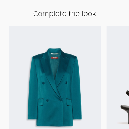
Complete the look