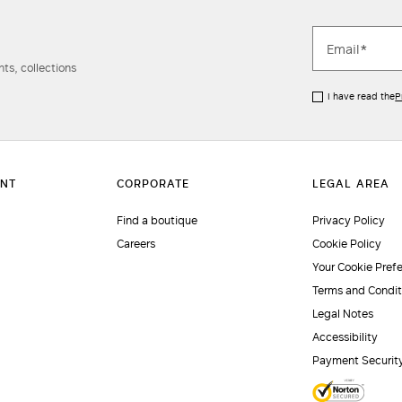
ts, collections
I have read the
P
Find a boutique
Privacy Policy
Careers
Cookie Policy
Your Cookie Pref
Terms and Condit
Legal Notes
Accessibility
Payment Securit