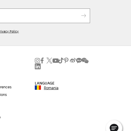
rivacy Policy
LANGUAGE
erences
Romania
ions
y