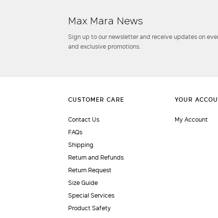
Max Mara News
Sign up to our newsletter and receive updates on even
and exclusive promotions.
Contact Us
My Account
FAQs
Shipping
Return and Refunds
Return Request
Size Guide
Special Services
Product Safety