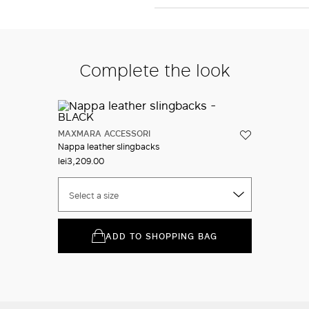
Complete the look
MAXMARA ACCESSORI
Nappa leather slingbacks
lei3,209.00
Select a size
ADD TO SHOPPING BAG