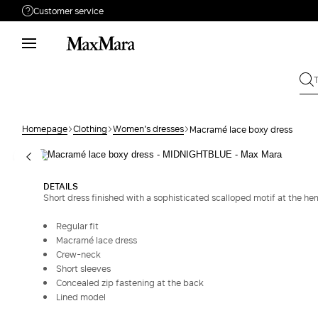
Customer service
Need help?
Phone: Mon / Fri 9 - 18
Call us
0800400513
Write to us
Send your request
Homepage
Clothing
Women's dresses
Macramé lace boxy dress
Returns
Search for an order
DETAILS
Short dress finished with a sophisticated scalloped motif at the he
Regular fit
Macramé lace dress
Crew-neck
Short sleeves
Concealed zip fastening at the back
Lined model