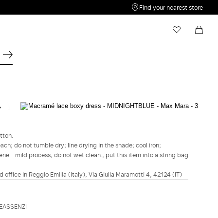
Find your nearest store
My Wishlist
Shopping bag
Your wishlist is empty
Your shopping bag is empty
STUDIO
Macramé lace boxy dress - Midnightblue
tton.
lei2,759.00
h; do not tumble dry; line drying in the shade; cool iron;
ene - mild process; do not wet clean.; put this item into a string bag
COLOUR:
MIDNIGHTBLUE
MIDNIGHTBLUE
d office in Reggio Emilia (Italy), Via Giulia Maramotti 4, 42124 (IT)
Size guide
Italian size
EASSENZI
34
36
38
40
42
44
46
48
50