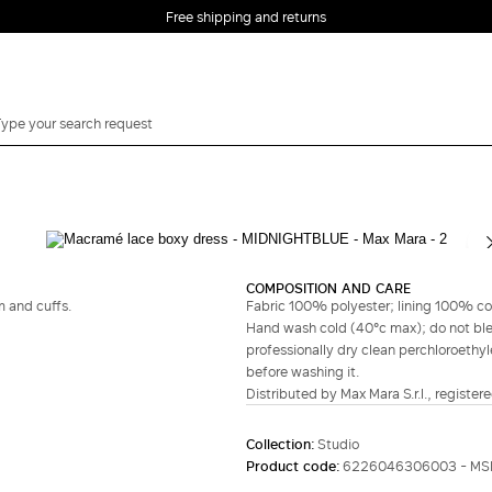
Free shipping and returns
Complete your look
COMPOSITION AND CARE
m and cuffs.
Fabric 100% polyester; lining 100% co
Hand wash cold (40°c max); do not bleac
professionally dry clean perchloroethyl
before washing it.
Distributed by Max Mara S.r.l., registere
Collection:
Studio
Product code:
6226046306003 - MS