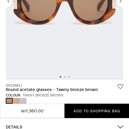
OCCHIALI
Round acetate glasses - Tawny bronze brown
COLOUR:
TAWNY BRONZE BROWN
CAMEL
WHITE
TAWNY
BRONZE
BROWN
lei1,360.00
ADD TO SHOPPING BAG
DETAILS