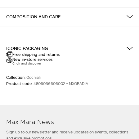
COMPOSITION AND CARE
ICONIC PACKAGING
Free shipping and returns
New in-store services
Click and discover
Collection:
Occhiali
Product code:
4806036606002 - MXOBADIA
Max Mara News
Sign up to our newsletter and receive updates on events, collections
and exclusive promotions.