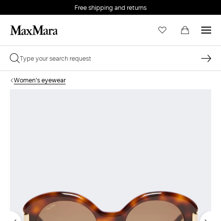
Free shipping and returns
Women's eyewear