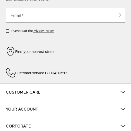
I have read the
Privacy Policy
Find your nearest store
Customer service 0800400513
CUSTOMER CARE
YOUR ACCOUNT
CORPORATE