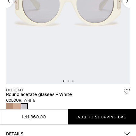
OCCHIALI
Round acetate glasses - White
COLOUR:
WHITE
TAWNY
CAMEL
WHITE
BRONZE
BROWN
lei1,360.00
ADD TO SHOPPING BAG
DETAILS