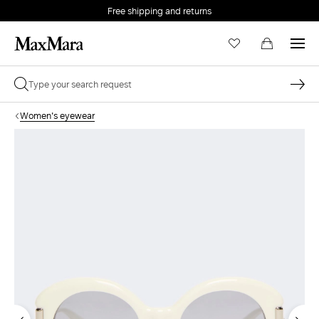
Free shipping and returns
Women's eyewear