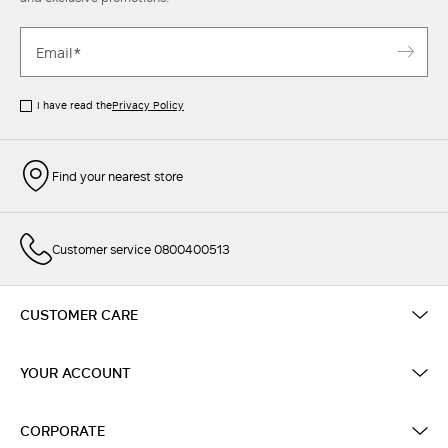
I have read the
Privacy Policy
Find your nearest store
Customer service 0800400513
CUSTOMER CARE
YOUR ACCOUNT
CORPORATE