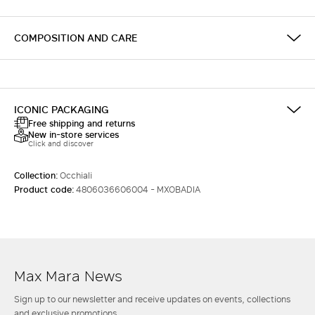
COMPOSITION AND CARE
ICONIC PACKAGING
Free shipping and returns
New in-store services
Click and discover
Collection:
Occhiali
Product code:
4806036606004 - MXOBADIA
Max Mara News
Sign up to our newsletter and receive updates on events, collections
and exclusive promotions.